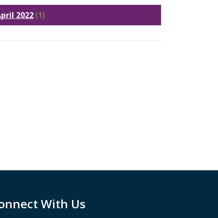
pril 2022
(1)
onnect With Us