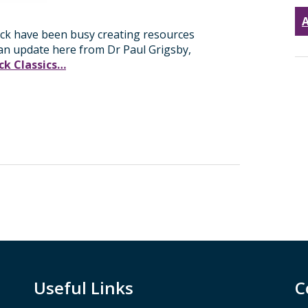
A
ick have been busy creating resources
 an update here from Dr Paul Grigsby,
k Classics…
Useful Links
C