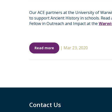
Our ACE partners at the University of Warw
to support Ancient History in schools. Read
Fellow in Outreach and Impact at the
Warwic
|
Mar 23, 2020
Read more
Contact Us