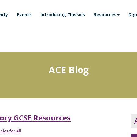
ity
Events
Introducing Classics
Resources
Dig
ACE Blog
story GCSE Resources
sics for All