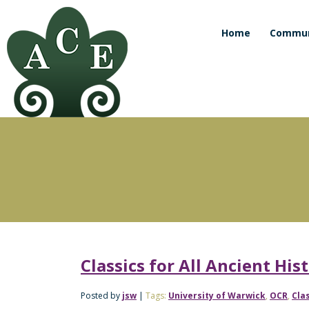
Home
Commun
Classics for All Ancient Hi
Posted by
jsw
|
Tags:
University of Warwick
,
OCR
,
Clas