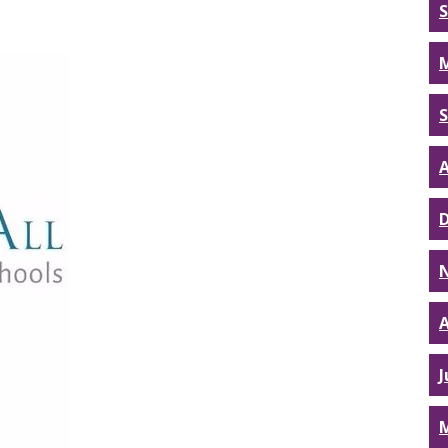
A
A
J