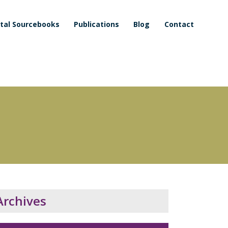
ital Sourcebooks
Publications
Blog
Contact
Archives