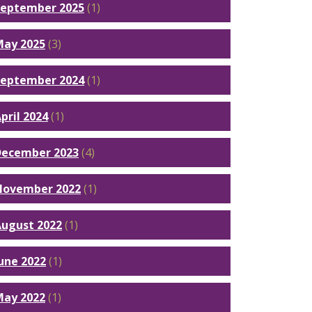
September 2025
(1)
May 2025
(3)
September 2024
(1)
pril 2024
(1)
December 2023
(4)
November 2022
(1)
ugust 2022
(1)
une 2022
(1)
May 2022
(1)