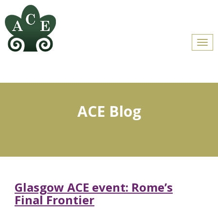
Men
ACE Blog
Glasgow ACE event: Rome’s
Final Frontier