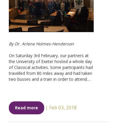
By Dr. Arlene Holmes-Henderson
On Saturday 3rd February, our partners at
the University of Exeter hosted a whole day
of Classical activities. Some participants had
travelled from 80 miles away and had taken
two busses and a train in order to attend.…
|
Feb 03, 2018
Read more