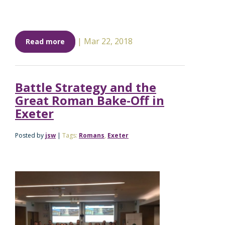
|
Mar 22, 2018
Read more
Battle Strategy and the
Great Roman Bake-Off in
Exeter
Posted by
jsw
|
Tags:
Romans
,
Exeter