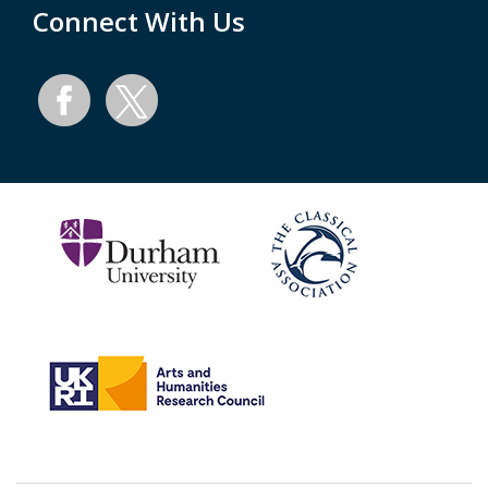
Connect With Us