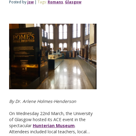
Posted by
jsw
|
Tags:
Romans
,
Glasgow
By Dr. Arlene Holmes-Henderson
On Wednesday 22nd March, the University
of Glasgow hosted its ACE event in the
spectacular
Hunterian Museum
.
Attendees included local teachers, local…