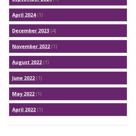
April 2024
(1)
December 2023
(4)
November 2022
(1)
August 2022
(1)
June 2022
(1)
May 2022
(1)
April 2022
(1)