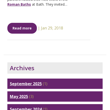
Roman Baths
at Bath. They invited…
|
Jan 29, 2018
Read more
Archives
September 2025
(1)
May 2025
(3)
September 2024
(1)