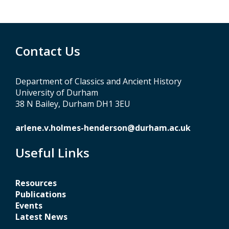
Contact Us
Department of Classics and Ancient History
University of Durham
38 N Bailey, Durham DH1 3EU
arlene.v.holmes-henderson@durham.ac.uk
Useful Links
Resources
Publications
Events
Latest News