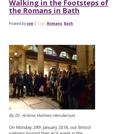
Walking in the Footsteps of
the Romans in Bath
Posted by
jsw
|
Tags:
Romans
,
Bath
By Dr. Arlene Holmes-Henderson
On Monday 29th January 2018, our Bristol
partners hosted their ACE event in the