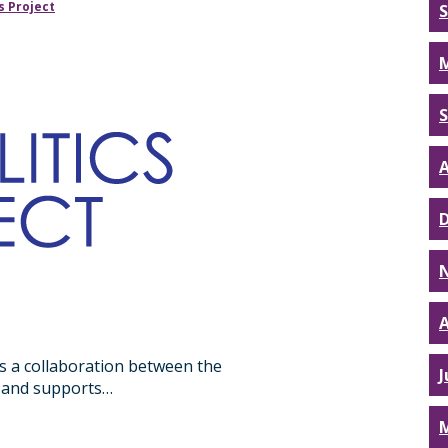
s Project
A
A
s a collaboration between the
J
ct and supports…