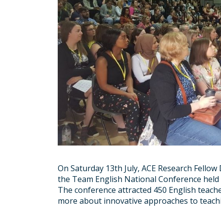
On Saturday 13th July, ACE Research Fello
the Team English National Conference held 
The conference attracted 450 English teach
more about innovative approaches to teac