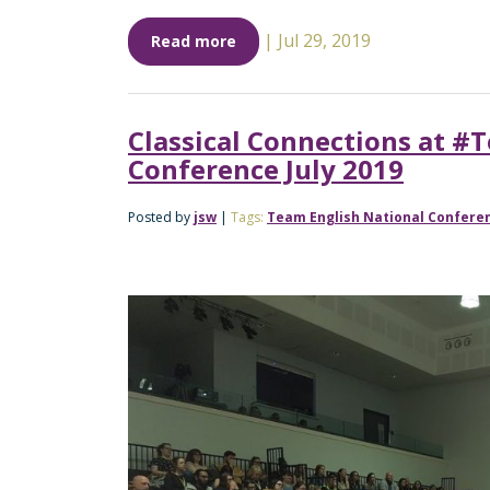
|
Jul 29, 2019
Read more
Classical Connections at #
Conference July 2019
Posted by
jsw
|
Tags:
Team English National Confere