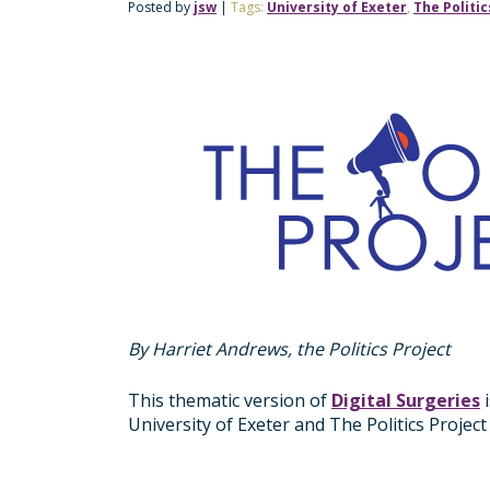
Posted by
jsw
|
Tags:
University of Exeter
,
The Politic
By Harriet Andrews, the Politics Project
This thematic version of
Digital Surgeries
i
University of Exeter and The Politics Proje