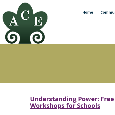
Home
Commun
Understanding Power: Free C
Workshops for Schools