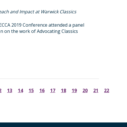
each and Impact at Warwick Classics
FIECCA 2019 Conference attended a panel
ion on the work of Advocating Classics
2
13
14
15
16
17
18
19
20
21
22