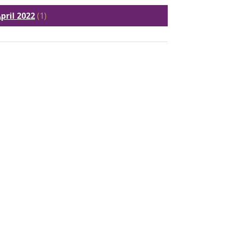
pril 2022
(1)