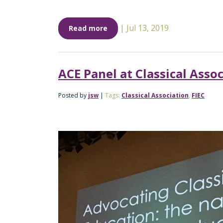
|
Jul 13, 2019
Read more
ACE Panel at Classical Asso
Posted by
jsw
|
Tags:
Classical Association
,
FIEC