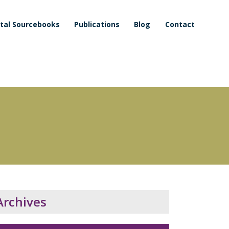
ital Sourcebooks
Publications
Blog
Contact
Archives