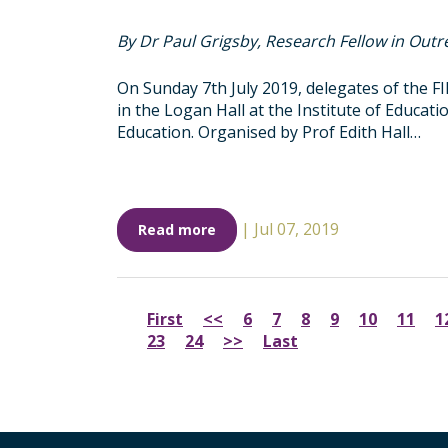
By Dr Paul Grigsby, Research Fellow in Outr
On Sunday 7th July 2019, delegates of the 
in the Logan Hall at the Institute of Educat
Education. Organised by Prof Edith Hall…
|
Jul 07, 2019
Read more
First
<<
6
7
8
9
10
11
1
23
24
>>
Last