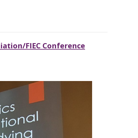
ciation/FIEC Conference