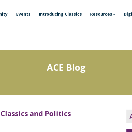
ity
Events
Introducing Classics
Resources
Dig
ACE Blog
lassics and Politics