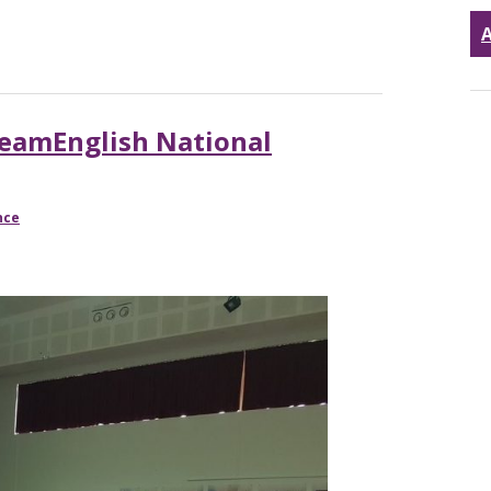
A
TeamEnglish National
nce