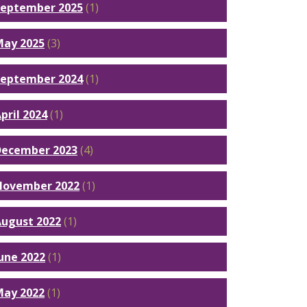
September 2025
(1)
May 2025
(3)
September 2024
(1)
pril 2024
(1)
December 2023
(4)
November 2022
(1)
ugust 2022
(1)
une 2022
(1)
May 2022
(1)