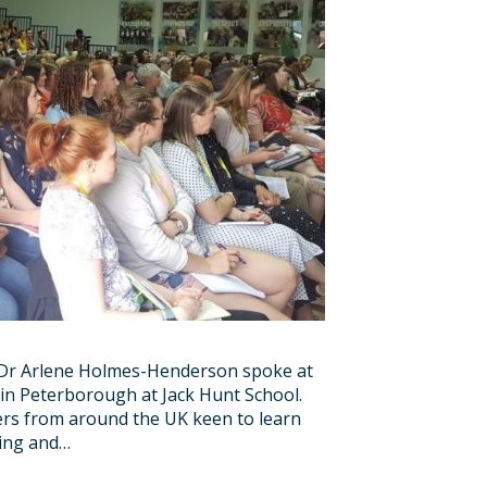
w Dr Arlene Holmes-Henderson spoke at
in Peterborough at Jack Hunt School.
ers from around the UK keen to learn
hing and…