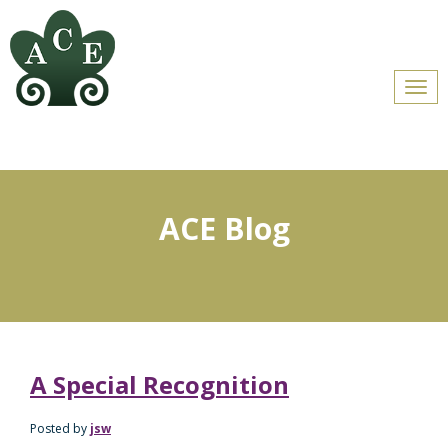
Men
ACE Blog
A Special Recognition
Posted by
jsw