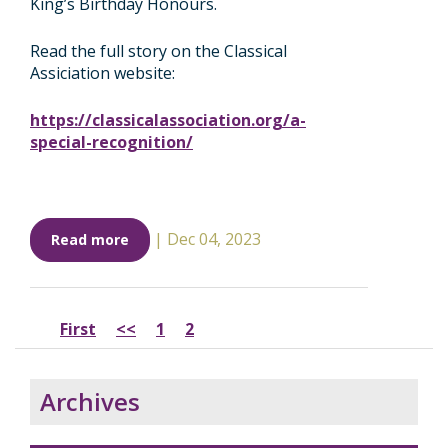
King’s Birthday Honours.
Read the full story on the Classical
Assiciation website:
https://classicalassociation.org/a-
special-recognition/
|
Dec 04, 2023
Read more
First
<<
1
2
Archives