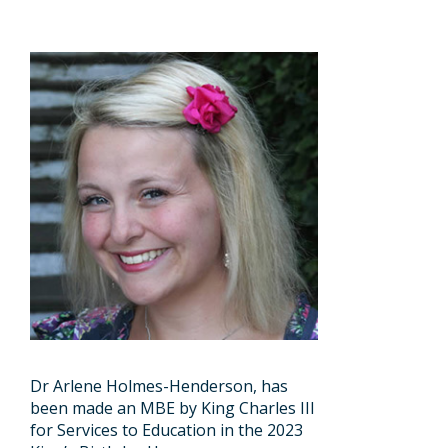
Dr Arlene Holmes-Henderson, has
been made an MBE by King Charles III
for Services to Education in the 2023