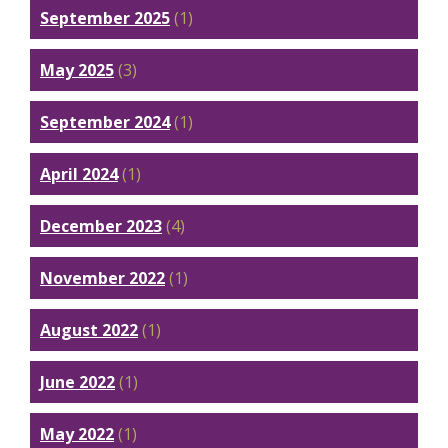
September 2025
(1)
May 2025
(3)
September 2024
(1)
April 2024
(1)
December 2023
(4)
November 2022
(1)
August 2022
(1)
June 2022
(1)
May 2022
(1)