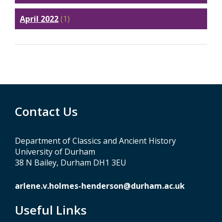
April 2022
(1)
Contact Us
Department of Classics and Ancient History
University of Durham
38 N Bailey, Durham DH1 3EU
arlene.v.holmes-henderson@durham.ac.uk
Useful Links