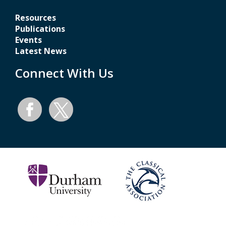
Resources
Publications
Events
Latest News
Connect With Us