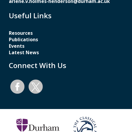
arlene.v.holmes-henderson@durham.ac.uk
Useful Links
Resources
Publications
Events
Latest News
Connect With Us