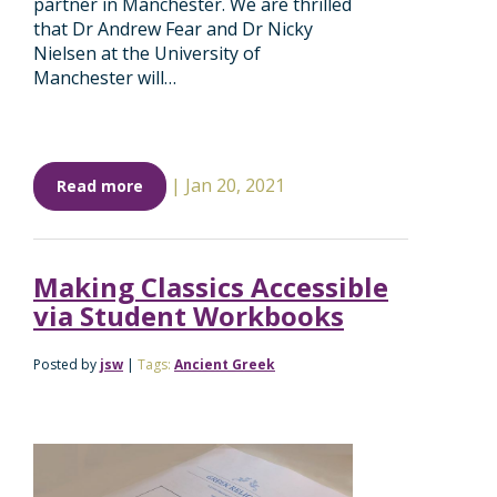
partner in Manchester. We are thrilled
that Dr Andrew Fear and Dr Nicky
Nielsen at the University of
Manchester will…
|
Jan 20, 2021
Read more
Making Classics Accessible
via Student Workbooks
Posted by
jsw
|
Tags:
Ancient Greek