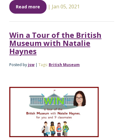
|
Jan 05, 2021
Read more
Win a Tour of the British
Museum with Natalie
Haynes
Posted by
jsw
|
Tags:
British Museum