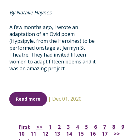
By Natalie Haynes
A few months ago, I wrote an
adaptation of an Ovid poem
(Hypsipyle, from the Heroines) to be
performed onstage at Jermyn St
Theatre. They had invited fifteen
women to adapt fifteen poems and it
was an amazing project…
|
Dec 01, 2020
Read more
First
<<
1
2
3
4
5
6
7
8
9
10
11
12
13
14
15
16
17
>>