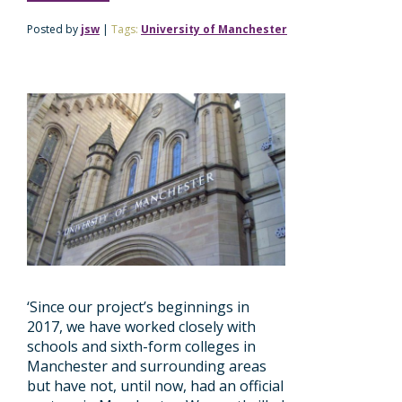
Posted by
jsw
|
Tags:
University of Manchester
‘Since our project’s beginnings in
2017, we have worked closely with
schools and sixth-form colleges in
Manchester and surrounding areas
but have not, until now, had an official