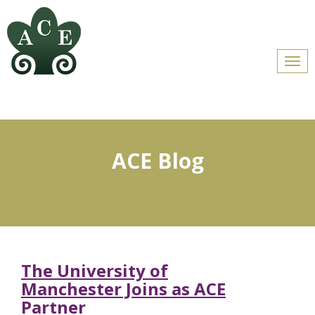
Men
ACE Blog
The University of
Manchester Joins as ACE
Partner