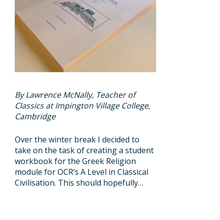
By Lawrence McNally, Teacher of
Classics at Impington Village College,
Cambridge
Over the winter break I decided to
take on the task of creating a student
workbook for the Greek Religion
module for OCR’s A Level in Classical
Civilisation. This should hopefully…