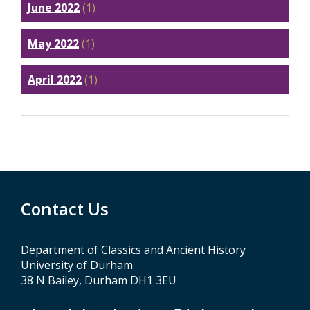
June 2022
(1)
May 2022
(1)
April 2022
(1)
Contact Us
Department of Classics and Ancient History
University of Durham
38 N Bailey, Durham DH1 3EU