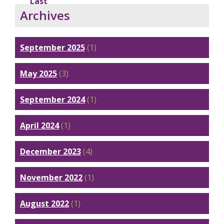
Last
Archives
September 2025
(1)
May 2025
(3)
September 2024
(1)
April 2024
(1)
December 2023
(4)
November 2022
(1)
August 2022
(1)