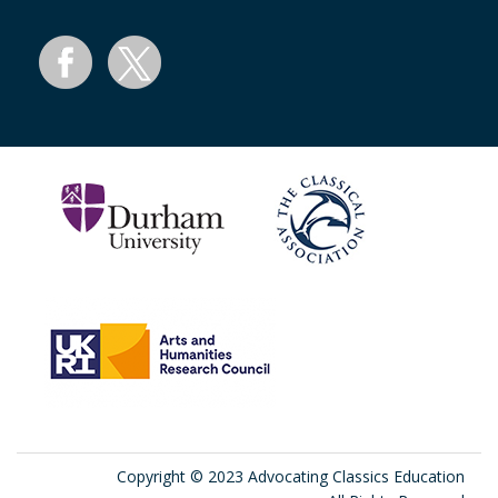
Copyright © 2023 Advocating Classics Education