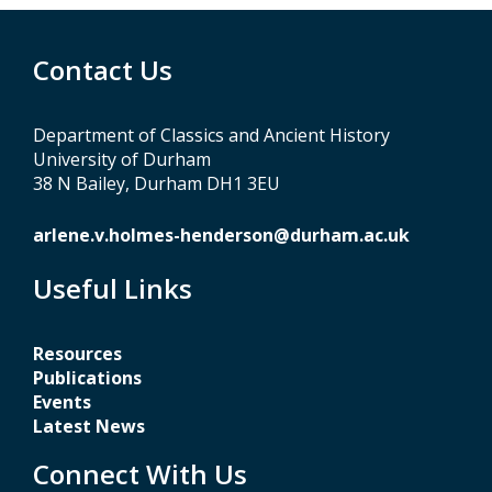
Contact Us
Department of Classics and Ancient History
University of Durham
38 N Bailey, Durham DH1 3EU
arlene.v.holmes-henderson@durham.ac.uk
Useful Links
Resources
Publications
Events
Latest News
Connect With Us