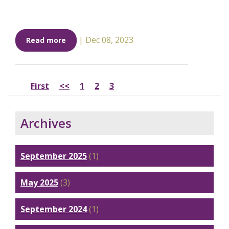
|
Dec 08, 2023
Read more
First
<<
1
2
3
Archives
September 2025
(1)
May 2025
(3)
September 2024
(1)