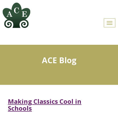
Men
ACE Blog
Making Classics Cool in
Schools