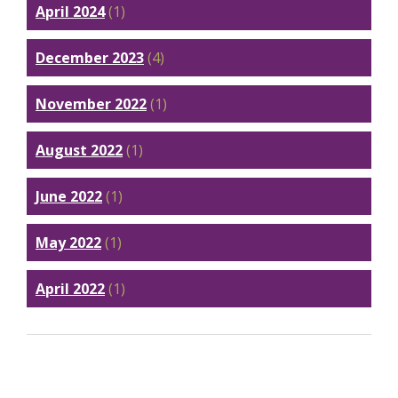
April 2024
(1)
December 2023
(4)
November 2022
(1)
August 2022
(1)
June 2022
(1)
May 2022
(1)
April 2022
(1)