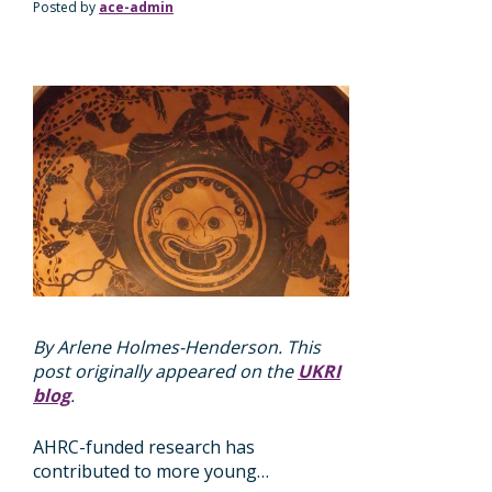
Posted by
ace-admin
By Arlene Holmes-Henderson. This
post originally appeared on the
UKRI
blog
.
AHRC-funded research has
contributed to more young…