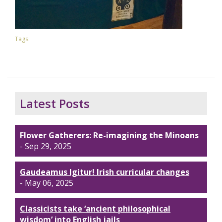
Tags:
Latest Posts
Flower Gatherers: Re-imagining the Minoans
- Sep 29, 2025
Gaudeamus Igitur! Irish curricular changes
- May 06, 2025
Classicists take ‘ancient philosophical
wisdom’ into English jails