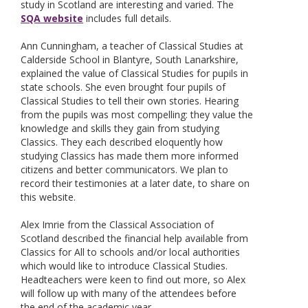
study in Scotland are interesting and varied. The
SQA website
includes full details.
Ann Cunningham, a teacher of Classical Studies at
Calderside School in Blantyre, South Lanarkshire,
explained the value of Classical Studies for pupils in
state schools. She even brought four pupils of
Classical Studies to tell their own stories. Hearing
from the pupils was most compelling: they value the
knowledge and skills they gain from studying
Classics. They each described eloquently how
studying Classics has made them more informed
citizens and better communicators. We plan to
record their testimonies at a later date, to share on
this website.
Alex Imrie from the Classical Association of
Scotland described the financial help available from
Classics for All to schools and/or local authorities
which would like to introduce Classical Studies.
Headteachers were keen to find out more, so Alex
will follow up with many of the attendees before
the end of the academic year.