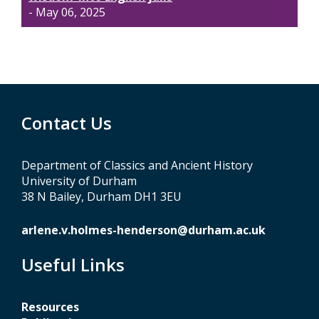
- May 06, 2025
Contact Us
Department of Classics and Ancient History
University of Durham
38 N Bailey, Durham DH1 3EU
arlene.v.holmes-henderson@durham.ac.uk
Useful Links
Resources