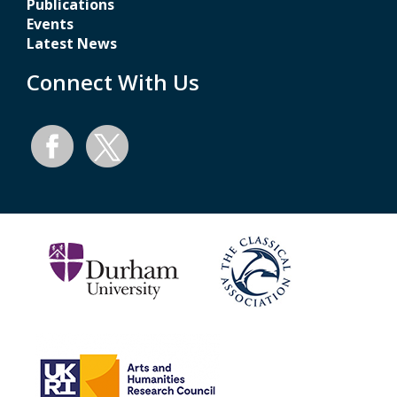
Publications
Events
Latest News
Connect With Us