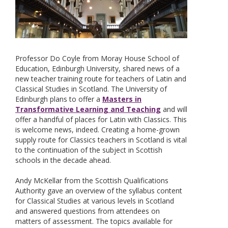
Professor Do Coyle from Moray House School of
Education, Edinburgh University, shared news of a
new teacher training route for teachers of Latin and
Classical Studies in Scotland. The University of
Edinburgh plans to offer a
Masters in
Transformative Learning and Teaching
and will
offer a handful of places for Latin with Classics. This
is welcome news, indeed. Creating a home-grown
supply route for Classics teachers in Scotland is vital
to the continuation of the subject in Scottish
schools in the decade ahead.
Andy McKellar from the Scottish Qualifications
Authority gave an overview of the syllabus content
for Classical Studies at various levels in Scotland
and answered questions from attendees on
matters of assessment. The topics available for