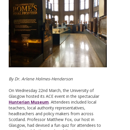
By Dr. Arlene Holmes-Henderson
On Wednesday 22nd March, the University of
Glasgow hosted its ACE event in the spectacular
Hunterian Museum
. Attendees included local
teachers, local authority representatives,
headteachers and policy makers from across
Scotland. Professor Matthew Fox, our host in
Glasgow, had devised a fun quiz for attendees to