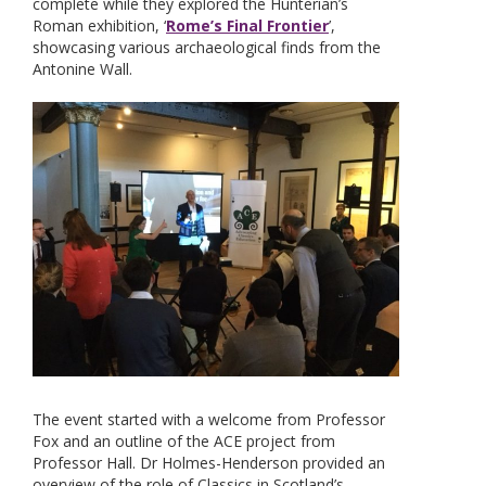
complete while they explored the Hunterian’s
Roman exhibition, ‘
Rome’s Final Frontier
’,
showcasing various archaeological finds from the
Antonine Wall.
The event started with a welcome from Professor
Fox and an outline of the ACE project from
Professor Hall. Dr Holmes-Henderson provided an
overview of the role of Classics in Scotland’s