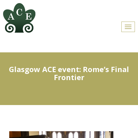
Men
Glasgow ACE event: Rome’s Final
Frontier