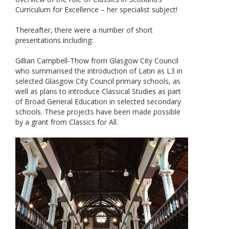
Curriculum for Excellence – her specialist subject!
Thereafter, there were a number of short
presentations including:
Gillian Campbell-Thow from Glasgow City Council
who summarised the introduction of Latin as L3 in
selected Glasgow City Council primary schools, as
well as plans to introduce Classical Studies as part
of Broad General Education in selected secondary
schools. These projects have been made possible
by a grant from Classics for All.