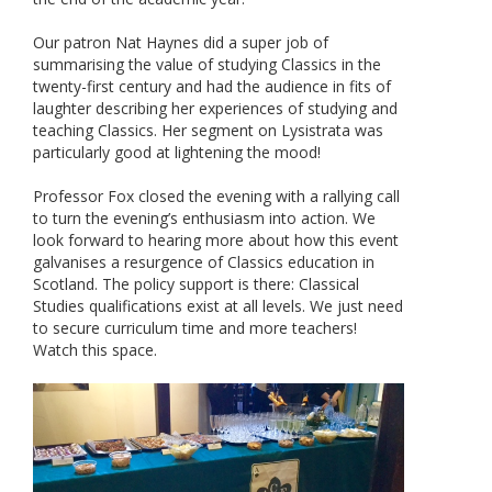
Our patron Nat Haynes did a super job of
summarising the value of studying Classics in the
twenty-first century and had the audience in fits of
laughter describing her experiences of studying and
teaching Classics. Her segment on Lysistrata was
particularly good at lightening the mood!
Professor Fox closed the evening with a rallying call
to turn the evening’s enthusiasm into action. We
look forward to hearing more about how this event
galvanises a resurgence of Classics education in
Scotland. The policy support is there: Classical
Studies qualifications exist at all levels. We just need
to secure curriculum time and more teachers!
Watch this space.