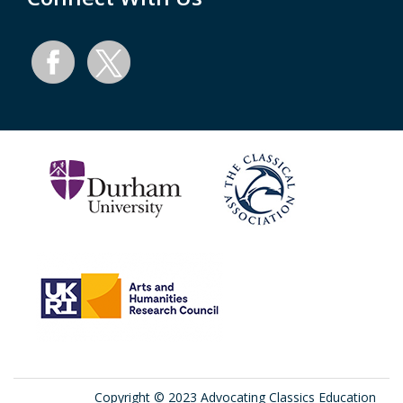
Copyright © 2023 Advocating Classics Education