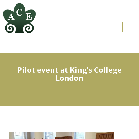
Men
Pilot event at King’s College
London