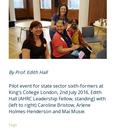
By Prof. Edith Hall
Pilot event for state sector sixth-formers at
King’s College London, 2nd July 2016, Edith
Hall (AHRC Leadership Fellow, standing) with
(left to right) Caroline Bristow, Arlene
Holmes-Henderson and Mai Musie.
Tags: