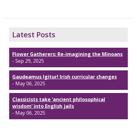
Latest Posts
Flower Gatherers: Re-imagining the Minoans
- Sep 29, 2025
Gaudeamus Igitur! Irish curricular changes
- May 06, 2025
Classicists take ‘ancient philosophical
wisdom’ into English jails
- May 06, 2025