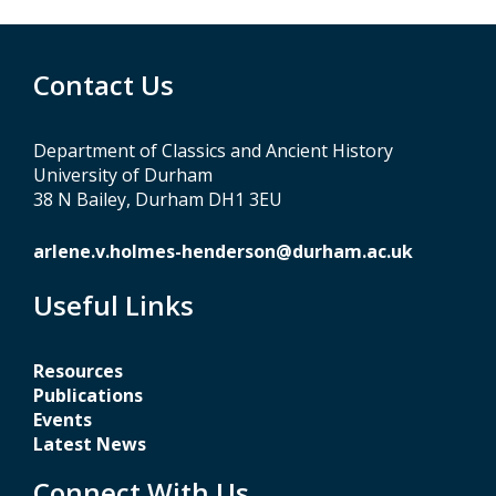
Contact Us
Department of Classics and Ancient History
University of Durham
38 N Bailey, Durham DH1 3EU
arlene.v.holmes-henderson@durham.ac.uk
Useful Links
Resources
Publications
Events
Latest News
Connect With Us